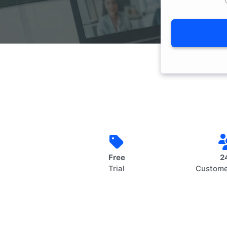
Free
2
Trial
Custome