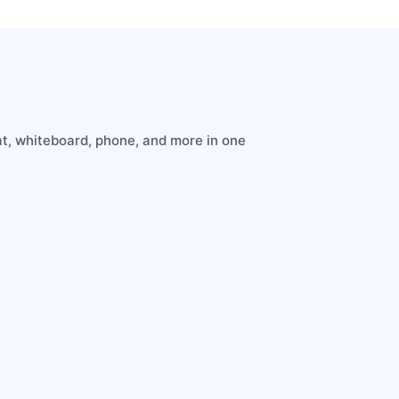
t, whiteboard, phone, and more in one