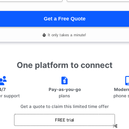
One platform to connect
4/7
Pay-as-you-go
Modern
r support
plans
phone 
Get a quote to claim this limited time offer
FREE trial