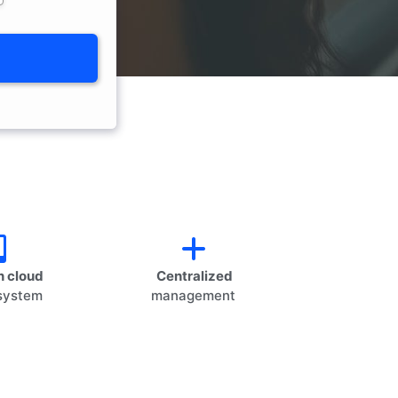
 cloud
Centralized
system
management