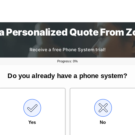
 a Personalized Quote From 
Receive a free Phone System trial!