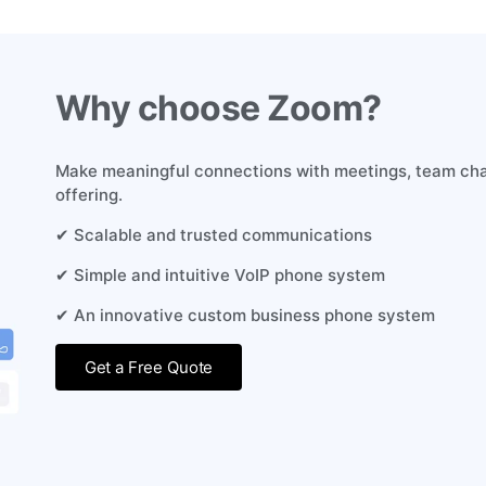
Why choose Zoom?
Make meaningful connections with meetings, team cha
offering.
✔ Scalable and trusted communications
✔ Simple and intuitive VoIP phone system
✔ An innovative custom business phone system
Get a Free Quote