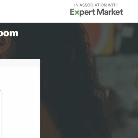
IN ASSOCIATION WITH
Zoom