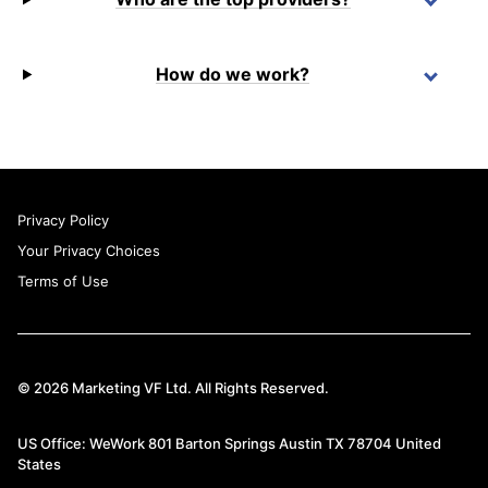
How do we work?
Privacy Policy
Your Privacy Choices
Terms of Use
© 2026 Marketing VF Ltd. All Rights Reserved.
US Office: WeWork 801 Barton Springs Austin TX 78704 United
States