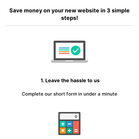
Save money on your new website in 3 simple
steps!
1. Leave the hassle to us
Complete our short form in under a minute