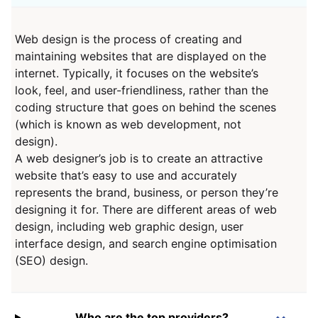
Web design is the process of creating and
maintaining websites that are displayed on the
internet. Typically, it focuses on the website’s
look, feel, and user-friendliness, rather than the
coding structure that goes on behind the scenes
(which is known as web development, not
design).
A web designer’s job is to create an attractive
website that’s easy to use and accurately
represents the brand, business, or person they’re
designing it for. There are different areas of web
design, including web graphic design, user
interface design, and search engine optimisation
(SEO) design.
Who are the top providers?