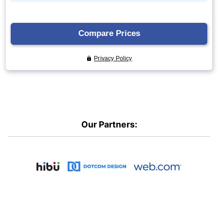
Our Partners: