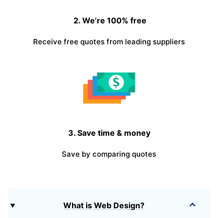
2. We’re 100% free
Receive free quotes from leading suppliers
3. Save time & money
Save by comparing quotes
What is Web Design?