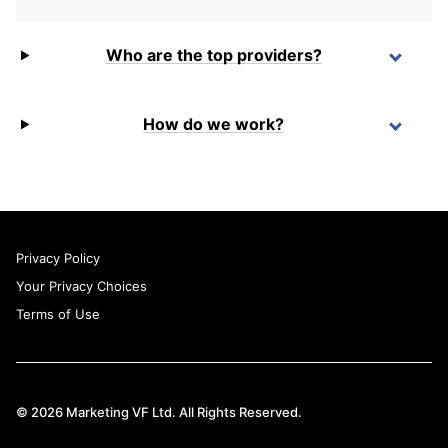
Who are the top providers?
How do we work?
Privacy Policy
Your Privacy Choices
Terms of Use
© 2026 Marketing VF Ltd. All Rights Reserved.