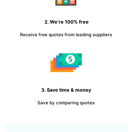
2. We’re 100% free
Receive free quotes from leading suppliers
3. Save time & money
Save by comparing quotes