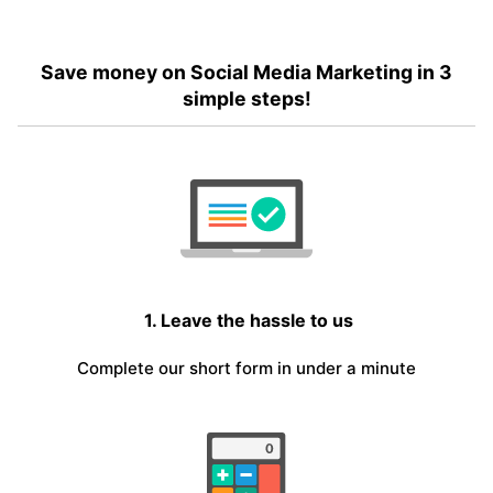
Save money on Social Media Marketing in 3
simple steps!
1. Leave the hassle to us
Complete our short form in under a minute