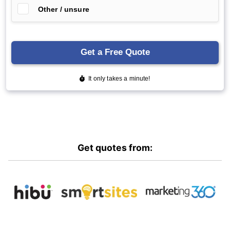
Get quotes from: