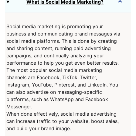
What is Social Media Marketing?
Social media marketing is promoting your
business and communicating brand messages via
social media platforms. This is done by creating
and sharing content, running paid advertising
campaigns, and continually analyzing your
performance to help you get even better results.
The most popular social media marketing
channels are Facebook, TikTok, Twitter,
Instagram, YouTube, Pinterest, and LinkedIn. You
can also advertise on messaging-specific
platforms, such as WhatsApp and Facebook
Messenger.
When done effectively, social media advertising
can increase traffic to your website, boost sales,
and build your brand image.