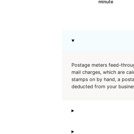
minute
Postage meters feed-throug
mail charges, which are cal
stamps on by hand, a postag
deducted from your busines