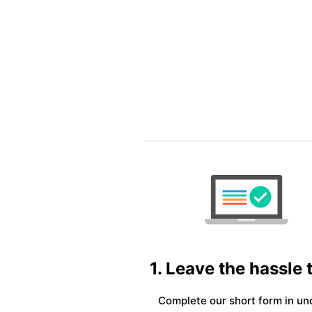
1. Leave the hassle 
Complete our short form in un