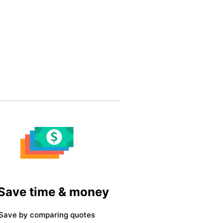
 Save time & money
Save by comparing quotes