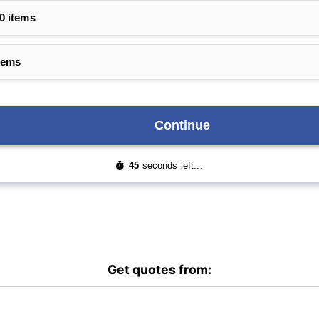
Get quotes from: