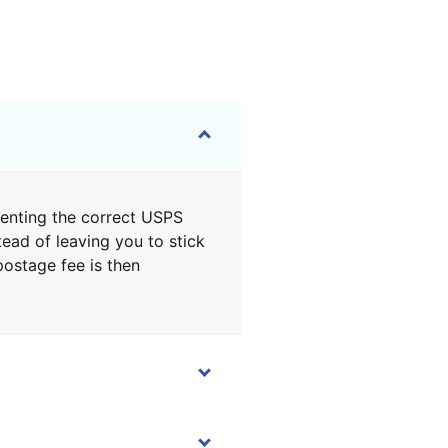
senting the correct USPS
ead of leaving you to stick
postage fee is then