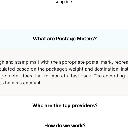
suppliers
What are Postage Meters?
h and stamp mail with the appropriate postal mark, repre
culated based on the package’s weight and destination. Inst
e meter does it all for you at a fast pace. The according 
s holder’s account.
Who are the top providers?
How do we work?