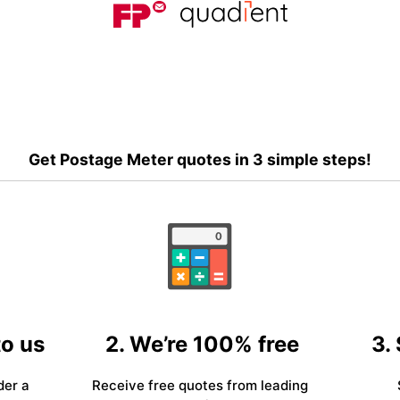
Get Postage Meter quotes in 3 simple steps!
to us
2. We’re 100% free
3.
der a
Receive free quotes from leading