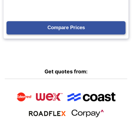
Get quotes from: