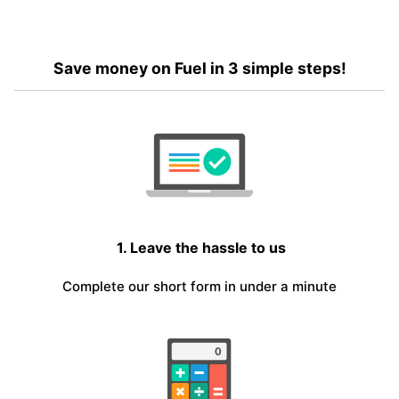
Save money on Fuel in 3 simple steps!
1. Leave the hassle to us
Complete our short form in under a minute