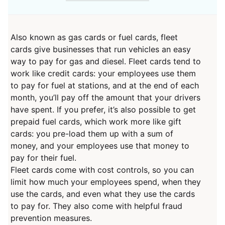
Also known as gas cards or fuel cards, fleet
cards give businesses that run vehicles an easy
way to pay for gas and diesel. Fleet cards tend to
work like credit cards: your employees use them
to pay for fuel at stations, and at the end of each
month, you’ll pay off the amount that your drivers
have spent. If you prefer, it’s also possible to get
prepaid fuel cards, which work more like gift
cards: you pre-load them up with a sum of
money, and your employees use that money to
pay for their fuel.
Fleet cards come with cost controls, so you can
limit how much your employees spend, when they
use the cards, and even what they use the cards
to pay for. They also come with helpful fraud
prevention measures.