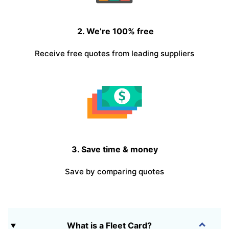
2. We’re 100% free
Receive free quotes from leading suppliers
3. Save time & money
Save by comparing quotes
What is a Fleet Card?