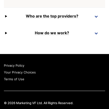
Who are the top providers?
How do we work?
Privacy Policy
Your Privacy Choices
Terms of Use
© 2026 Marketing VF Ltd. All Rights Reserved.