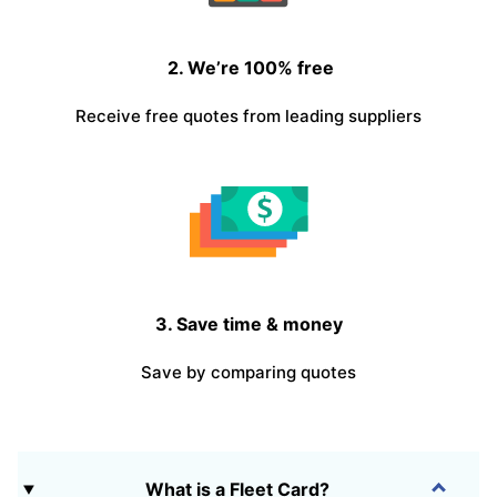
2. We’re 100% free
Receive free quotes from leading suppliers
3. Save time & money
Save by comparing quotes
What is a Fleet Card?