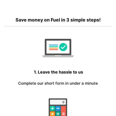
Save money on Fuel in 3 simple steps!
1. Leave the hassle to us
Complete our short form in under a minute