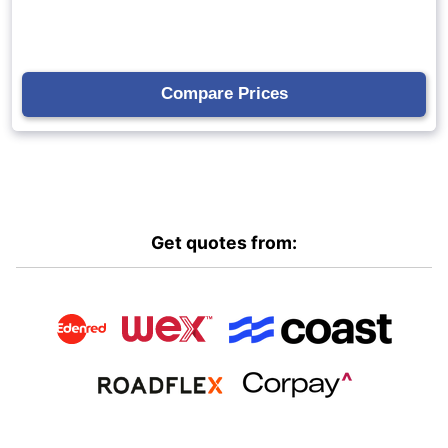
Get quotes from: