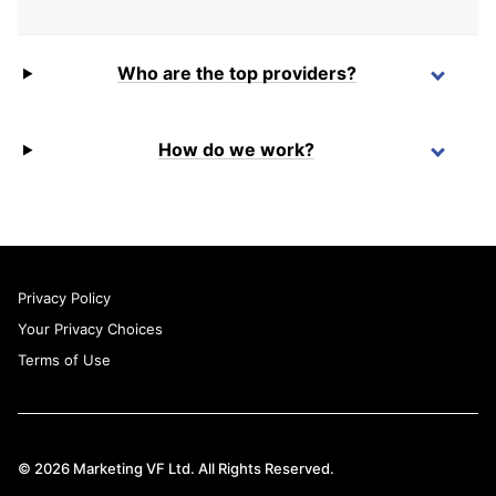
Who are the top providers?
How do we work?
Privacy Policy
Your Privacy Choices
Terms of Use
© 2026 Marketing VF Ltd. All Rights Reserved.