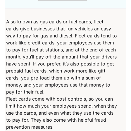
Also known as gas cards or fuel cards, fleet
cards give businesses that run vehicles an easy
way to pay for gas and diesel. Fleet cards tend to
work like credit cards: your employees use them
to pay for fuel at stations, and at the end of each
month, you’ll pay off the amount that your drivers
have spent. If you prefer, it’s also possible to get
prepaid fuel cards, which work more like gift
cards: you pre-load them up with a sum of
money, and your employees use that money to
pay for their fuel.
Fleet cards come with cost controls, so you can
limit how much your employees spend, when they
use the cards, and even what they use the cards
to pay for. They also come with helpful fraud
prevention measures.