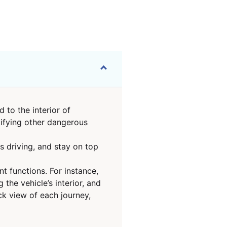
 to the interior of
tifying other dangerous
s driving, and stay on top
t functions. For instance,
he vehicle’s interior, and
ck view of each journey,