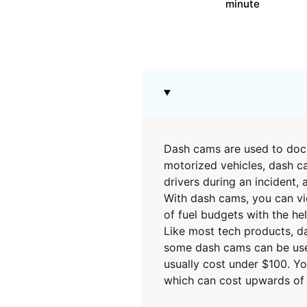
minute
Dash cams are used to docum
motorized vehicles, dash ca
drivers during an incident,
With dash cams, you can vie
of fuel budgets with the h
Like most tech products, da
some dash cams can be used 
usually cost under $100. Yo
which can cost upwards of