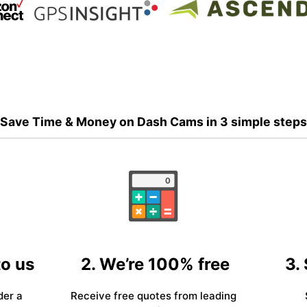
Save Time & Money on Dash Cams in 3 simple steps
to us
2. We’re 100% free
3.
der a
Receive free quotes from leading