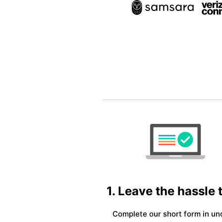
1. Leave the hassle 
Complete our short form in un