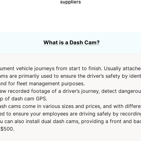
suppliers
What is a Dash Cam?
ent vehicle journeys from start to finish. Usually attached
ms are primarily used to ensure the driver’s safety by iden
 and for fleet management purposes.
w recorded footage of a driver’s journey, detect dangerou
elp of dash cam GPS.
sh cams come in various sizes and prices, and with differen
to ensure your employees are driving safely by recording t
u can also install dual dash cams, providing a front and ba
 $500.