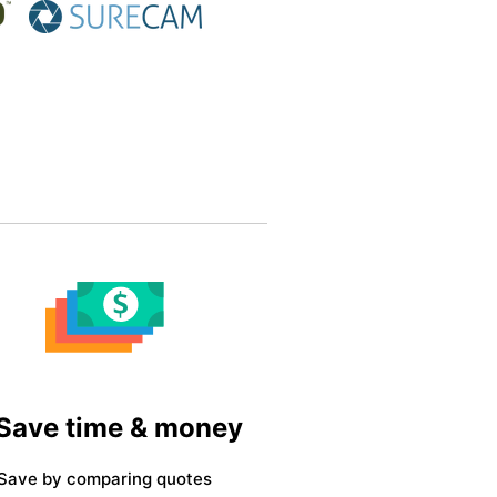
 Save time & money
Save by comparing quotes