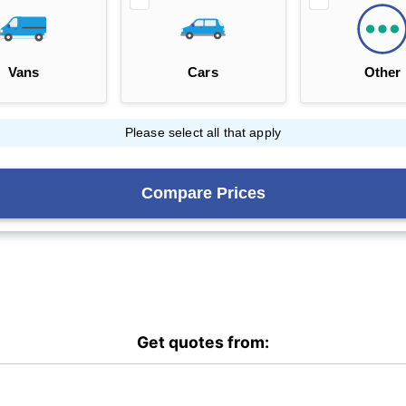
Get quotes from: