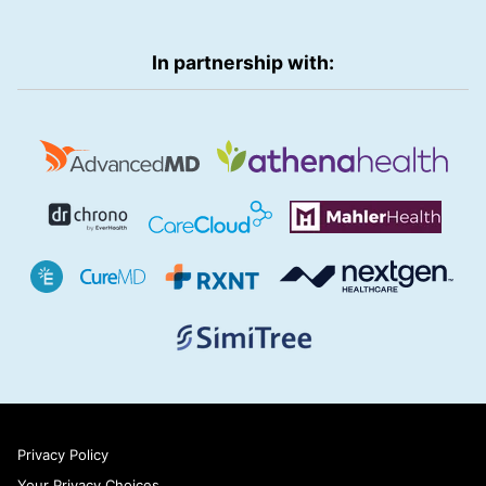
In partnership with:
Privacy Policy
Your Privacy Choices