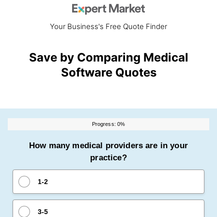
Your Business's Free Quote Finder
Save by Comparing Medical
Software Quotes