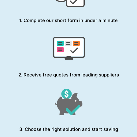
1. Complete our short form in under a minute
2. Receive free quotes from leading suppliers
3. Choose the right solution and start saving