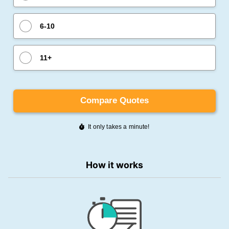
How it works