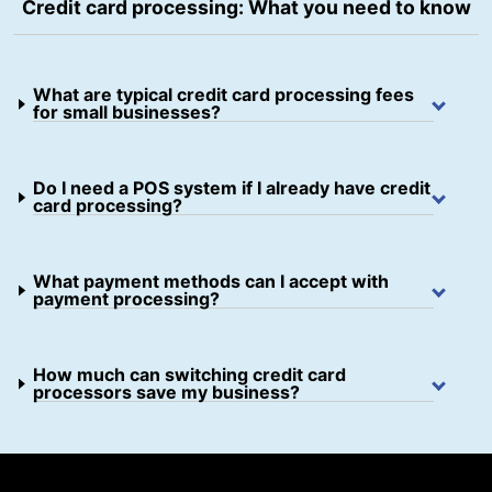
Credit card processing: What you need to know
What are typical credit card processing fees
for small businesses?
Do I need a POS system if I already have credit
card processing?
What payment methods can I accept with
payment processing?
How much can switching credit card
processors save my business?