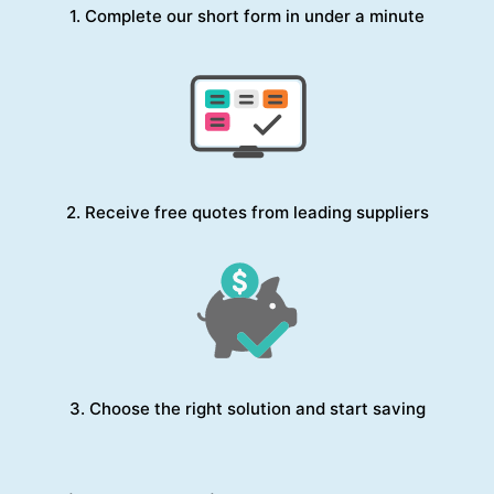
1. Complete our short form in under a minute
2. Receive free quotes from leading suppliers
3. Choose the right solution and start saving