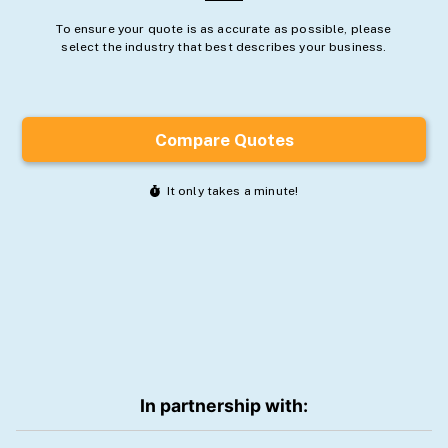
In partnership with: