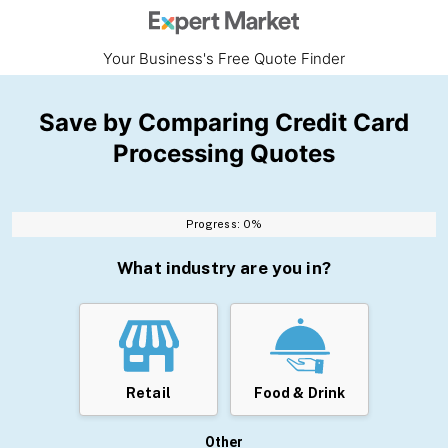
Your Business's Free Quote Finder
Save by Comparing Credit Card
Processing Quotes