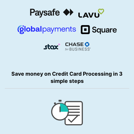
Save money on Credit Card Processing in 3
simple steps