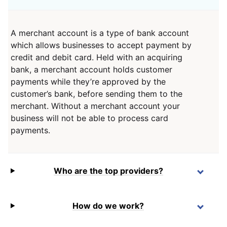
A merchant account is a type of bank account
which allows businesses to accept payment by
credit and debit card. Held with an acquiring
bank, a merchant account holds customer
payments while they’re approved by the
customer’s bank, before sending them to the
merchant. Without a merchant account your
business will not be able to process card
payments.
Who are the top providers?
How do we work?