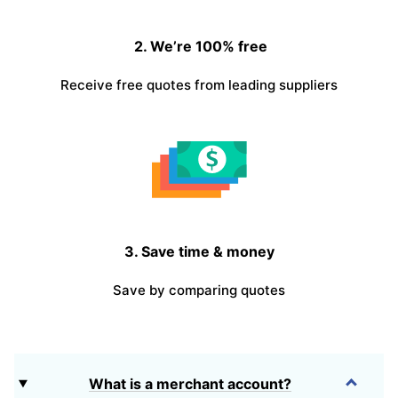
2. We’re 100% free
Receive free quotes from leading suppliers
3. Save time & money
Save by comparing quotes
What is a merchant account?