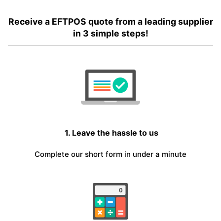
Receive a EFTPOS quote from a leading supplier
in 3 simple steps!
1. Leave the hassle to us
Complete our short form in under a minute