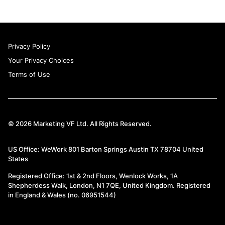
Privacy Policy
Your Privacy Choices
Terms of Use
© 2026 Marketing VF Ltd. All Rights Reserved.
US Office: WeWork 801 Barton Springs Austin TX 78704 United
States
Registered Office: 1st & 2nd Floors, Wenlock Works, 1A
Shepherdess Walk, London, N1 7QE, United Kingdom. Registered
in England & Wales (no. 06951544)