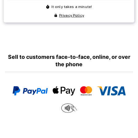
Sell to customers face-to-face, online, or over
the phone