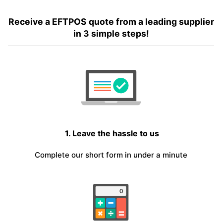
Receive a EFTPOS quote from a leading supplier
in 3 simple steps!
1. Leave the hassle to us
Complete our short form in under a minute