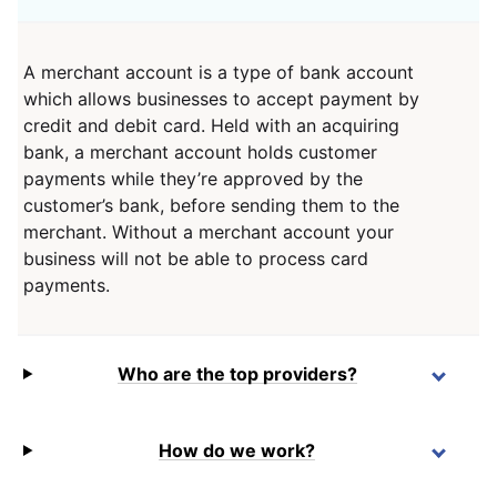
A merchant account is a type of bank account
which allows businesses to accept payment by
credit and debit card. Held with an acquiring
bank, a merchant account holds customer
payments while they’re approved by the
customer’s bank, before sending them to the
merchant. Without a merchant account your
business will not be able to process card
payments.
Who are the top providers?
How do we work?