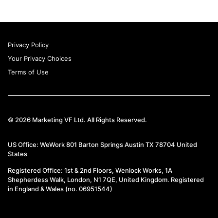
Privacy Policy
Your Privacy Choices
Terms of Use
© 2026 Marketing VF Ltd. All Rights Reserved.
US Office: WeWork 801 Barton Springs Austin TX 78704 United
States
Registered Office: 1st & 2nd Floors, Wenlock Works, 1A
Shepherdess Walk, London, N1 7QE, United Kingdom. Registered
in England & Wales (no. 06951544)