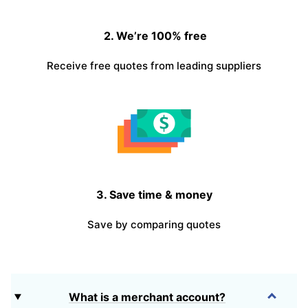
2. We’re 100% free
Receive free quotes from leading suppliers
3. Save time & money
Save by comparing quotes
What is a merchant account?