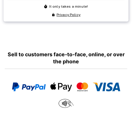
Sell to customers face-to-face, online, or over
the phone