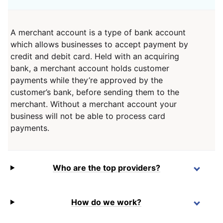
A merchant account is a type of bank account
which allows businesses to accept payment by
credit and debit card. Held with an acquiring
bank, a merchant account holds customer
payments while they’re approved by the
customer’s bank, before sending them to the
merchant. Without a merchant account your
business will not be able to process card
payments.
Who are the top providers?
How do we work?