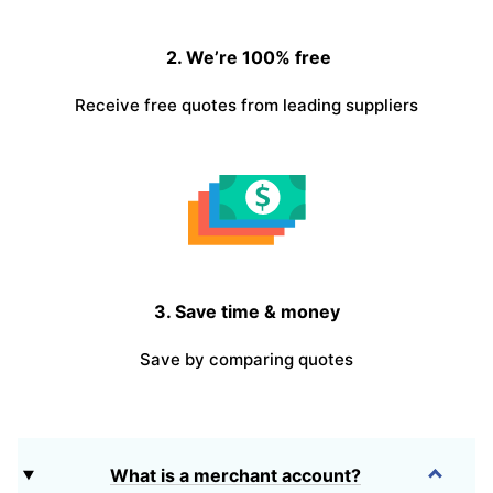
2. We’re 100% free
Receive free quotes from leading suppliers
3. Save time & money
Save by comparing quotes
What is a merchant account?