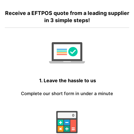
Receive a EFTPOS quote from a leading supplier
in 3 simple steps!
1. Leave the hassle to us
Complete our short form in under a minute