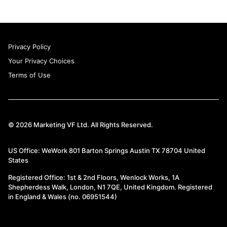
Privacy Policy
Your Privacy Choices
Terms of Use
© 2026 Marketing VF Ltd. All Rights Reserved.
US Office: WeWork 801 Barton Springs Austin TX 78704 United
States
Registered Office: 1st & 2nd Floors, Wenlock Works, 1A
Shepherdess Walk, London, N1 7QE, United Kingdom. Registered
in England & Wales (no. 06951544)