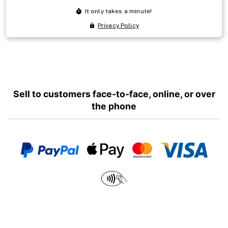
Sell to customers face-to-face, online, or over
the phone