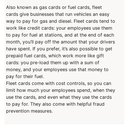
Also known as gas cards or fuel cards, fleet
cards give businesses that run vehicles an easy
way to pay for gas and diesel. Fleet cards tend to
work like credit cards: your employees use them
to pay for fuel at stations, and at the end of each
month, you’ll pay off the amount that your drivers
have spent. If you prefer, it’s also possible to get
prepaid fuel cards, which work more like gift
cards: you pre-load them up with a sum of
money, and your employees use that money to
pay for their fuel.
Fleet cards come with cost controls, so you can
limit how much your employees spend, when they
use the cards, and even what they use the cards
to pay for. They also come with helpful fraud
prevention measures.