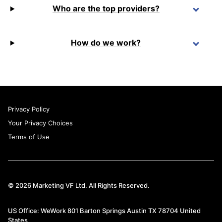
Who are the top providers?
How do we work?
Privacy Policy
Your Privacy Choices
Terms of Use
© 2026 Marketing VF Ltd. All Rights Reserved.
US Office: WeWork 801 Barton Springs Austin TX 78704 United
States