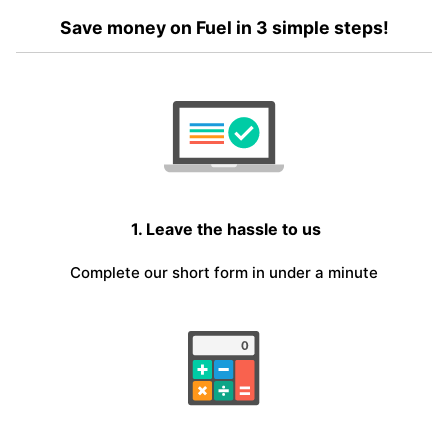
Save money on Fuel in 3 simple steps!
1. Leave the hassle to us
Complete our short form in under a minute