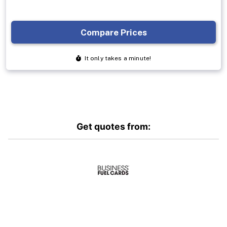
Get quotes from: