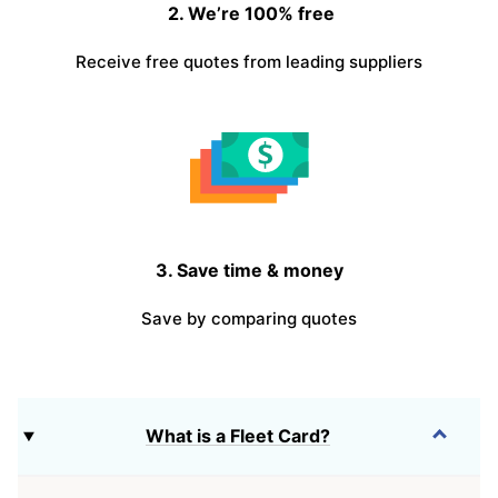
2. We’re 100% free
Receive free quotes from leading suppliers
3. Save time & money
Save by comparing quotes
What is a Fleet Card?