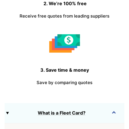
2. We’re 100% free
Receive free quotes from leading suppliers
3. Save time & money
Save by comparing quotes
What is a Fleet Card?