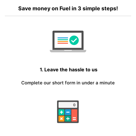
Save money on Fuel in 3 simple steps!
1. Leave the hassle to us
Complete our short form in under a minute