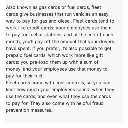
Also known as gas cards or fuel cards, fleet
cards give businesses that run vehicles an easy
way to pay for gas and diesel. Fleet cards tend to
work like credit cards: your employees use them
to pay for fuel at stations, and at the end of each
month, you’ll pay off the amount that your drivers
have spent. If you prefer, it’s also possible to get
prepaid fuel cards, which work more like gift
cards: you pre-load them up with a sum of
money, and your employees use that money to
pay for their fuel.
Fleet cards come with cost controls, so you can
limit how much your employees spend, when they
use the cards, and even what they use the cards
to pay for. They also come with helpful fraud
prevention measures.