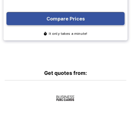
Get quotes from: