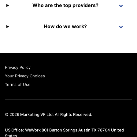
Who are the top providers?
How do we work?
Privacy Policy
Your Privacy Choices
Terms of Use
© 2026 Marketing VF Ltd. All Rights Reserved.
US Office: WeWork 801 Barton Springs Austin TX 78704 United
States